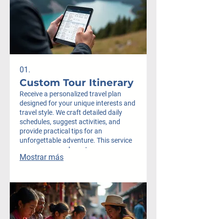
01.
Custom Tour Itinerary
Receive a personalized travel plan
designed for your unique interests and
travel style. We craft detailed daily
schedules, suggest activities, and
provide practical tips for an
unforgettable adventure. This service
ensures you explore at your own pace
Mostrar más
and discover hidden gems.