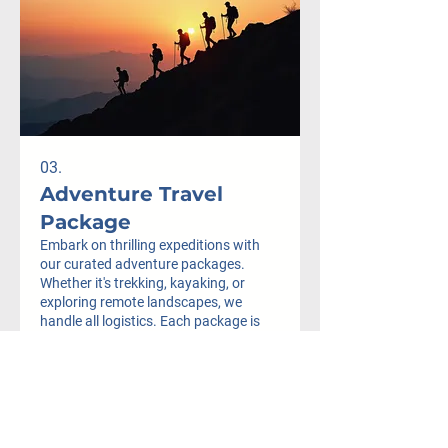
03.
Adventure Travel
Package
Embark on thrilling expeditions with
our curated adventure packages.
Whether it's trekking, kayaking, or
exploring remote landscapes, we
handle all logistics. Each package is
designed for maximum excitement and
safety, ensuring you experience the
Mostrar más
adventure of a lifetime.