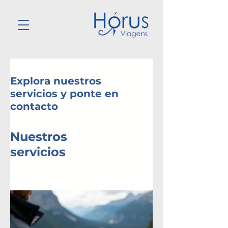
Explora nuestros
servicios y ponte en
contacto
Nuestros
servicios