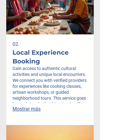
02.
Local Experience
Booking
Gain access to authentic cultural
activities and unique local encounters.
We connect you with verified providers
for experiences like cooking classes,
artisan workshops, or guided
neighborhood tours. This service goes
beyond standard sightseeing to offer
Mostrar más
true immersion.